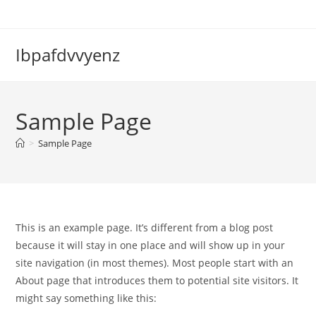
Skip
to
content
Ibpafdvvyenz
Sample Page
>
Sample Page
This is an example page. It’s different from a blog post
because it will stay in one place and will show up in your
site navigation (in most themes). Most people start with an
About page that introduces them to potential site visitors. It
might say something like this: