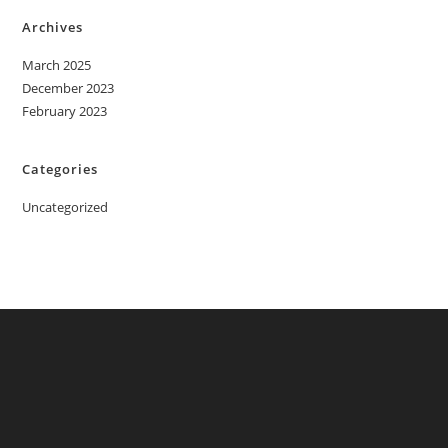
Archives
March 2025
December 2023
February 2023
Categories
Uncategorized