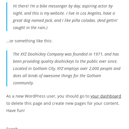
Hi there! I’m a bike messenger by day, aspiring actor by
night, and this is my website. I live in Los Angeles, have a
great dog named Jack, and I like piña coladas. (And gettin’
caught in the rain.)
…or something like this:
The XYZ Doohickey Company was founded in 1971, and has
been providing quality doohickeys to the public ever since.
Located in Gotham City, XYZ employs over 2,000 people and
does all kinds of awesome things for the Gotham
community.
As a new WordPress user, you should go to
your dashboard
to delete this page and create new pages for your content.
Have fun!
Search