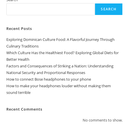
SEARCH
Recent Posts
Exploring Dominican Culture Food: A Flavorful Journey Through
Culinary Traditions
Which Culture Has the Healthiest Food? Exploring Global Diets for
Better Health
Factors and Consequences of Striking a Nation: Understanding
National Security and Proportional Responses
How to connect Bose headphones to your phone
How to make your headphones louder without making them
sound terrible
Recent Comments
No comments to show.